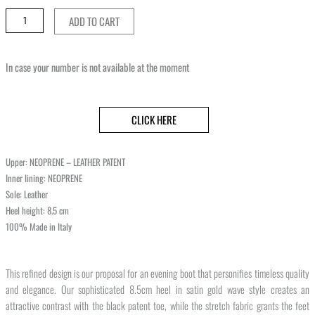
ADD TO CART
In case your number is not available at the moment
CLICK HERE
Upper: NEOPRENE – LEATHER PATENT
Inner lining: NEOPRENE
Sole: Leather
Heel height: 8.5 cm
100% Made in Italy
This refined design is our proposal for an evening boot that personifies timeless quality
and elegance. Our sophisticated 8.5cm heel in satin gold wave style creates an
attractive contrast with the black patent toe, while the stretch fabric grants the feet