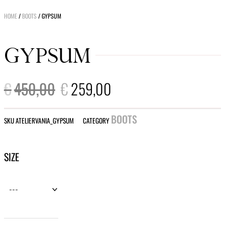
HOME
/
BOOTS
/ GYPSUM
GYPSUM
ORIGINAL
CURRENT
€
450,00
€
259,00
PRICE
PRICE
WAS:
IS:
€450,00.
€259,00.
BOOTS
SKU
ATELIERVANIA_GYPSUM
CATEGORY
Gypsum
SIZE
quantity