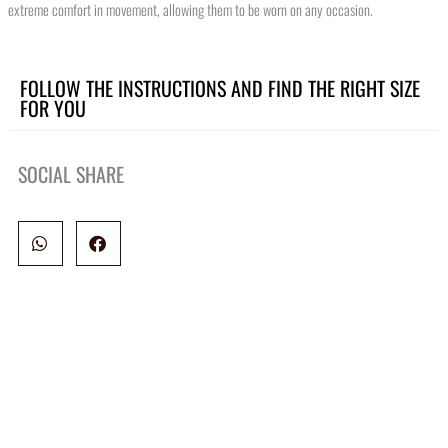
extreme comfort in movement, allowing them to be worn on any occasion.
FOLLOW THE INSTRUCTIONS AND FIND THE RIGHT SIZE
FOR YOU
SOCIAL SHARE