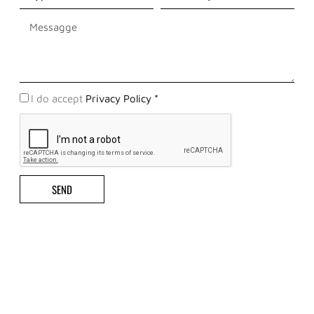
Messaggio
Privacy
I do accept
Privacy Policy *
Policy
SEND