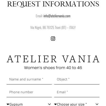
REQUEST INFORMATIONS
Email:
info@ateliervania.com
Via Nigrò, 86 76125 Trani (BT) – ITALY
I
n
s
t
a
g
r
a
Nome
Oggetto
m
e
Cognome
Cellulare
Email
Shoes
Size