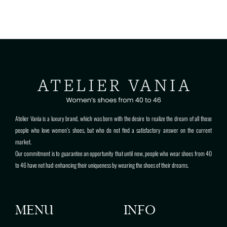
Atelier Vanìa is a luxury brand, which was born with the desire to realize the dream of all those
people who love women’s shoes, but who do not find a satisfactory answer on the current
market.
Our commitment is to guarantee an opportunity that until now, people who wear shoes from 40
to 46 have not had: enhancing their uniqueness by wearing the shoes of their dreams.
MENU
INFO