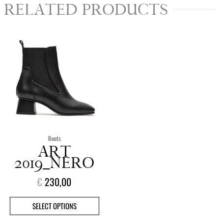
RELATED PRODUCTS
This
product
has
multiple
variants.
The
options
may
be
chosen
Boots
on
ART
the
2019_NERO
product
€
230,00
page
SELECT OPTIONS