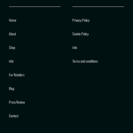
Home
Privacy Policy
About
Cookie Policy
Shop
Info
Info
Terms and conditions
For Retailers
Blog
Press Review
Contact