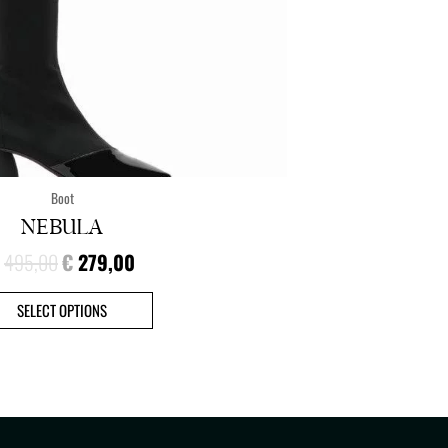
the
product
page
Boot
NEBULA
495,00
€
279,00
SELECT OPTIONS