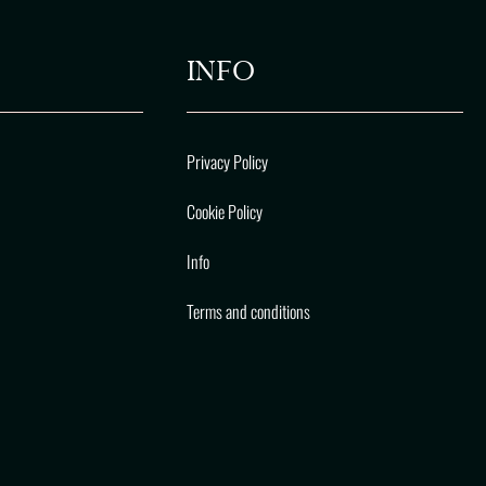
INFO
Privacy Policy
Cookie Policy
Info
Terms and conditions