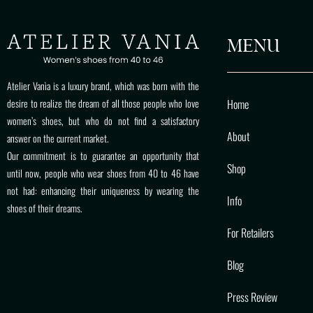
MENU
Atelier Vanìa is a luxury brand, which was born with the
Home
desire to realize the dream of all those people who love
women’s shoes, but who do not find a satisfactory
About
answer on the current market.
Our commitment is to guarantee an opportunity that
Shop
until now, people who wear shoes from 40 to 46 have
not had: enhancing their uniqueness by wearing the
Info
shoes of their dreams.
For Retailers
Blog
Press Review