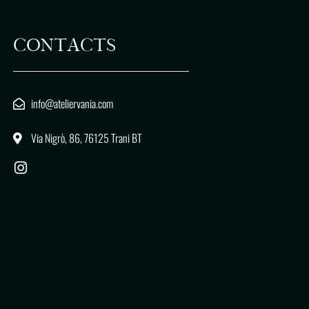
CONTACTS
info@ateliervania.com
Via Nigrò, 86, 76125 Trani BT
I
n
s
t
a
g
r
a
m