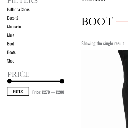
FILTERS
Ballerina Shoes
Decolté
BOOT
Moccasin
Mule
Showing the single result
Boot
Boots
Shop
PRICE
Min
Max
price
price
FILTER
Price:
€270
—
€280