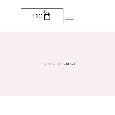
CART
0
€
0,00
HOME
»
SHOP
»
BOOT