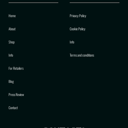
Home
Privacy Policy
About
Cookie Policy
Shop
Info
Info
Terms and conditions
For Retailers
Blog
Press Review
Contact