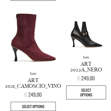
This
This
product
pro
has
has
multiple
mult
variants.
vari
The
The
options
opt
may
ma
Boots
be
be
ART
chosen
cho
2022A_NERO
on
on
Boots
€
249,00
the
the
ART
product
pro
2021_CAMOSCIO_VINO
page
pag
SELECT
€
249,00
OPTIONS
SELECT OPTIONS