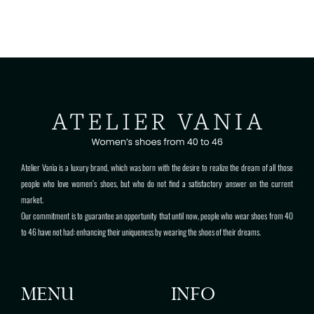
Atelier Vanìa is a luxury brand, which was born with the desire to realize the dream of all those
people who love women’s shoes, but who do not find a satisfactory answer on the current
market.
Our commitment is to guarantee an opportunity that until now, people who wear shoes from 40
to 46 have not had: enhancing their uniqueness by wearing the shoes of their dreams.
MENU
INFO