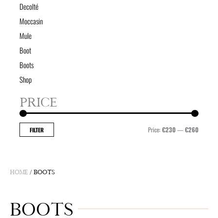
Decolté
Moccasin
Mule
Boot
Boots
Shop
PRICE
Min
Max
price
price
Price:
€230
—
€260
FILTER
HOME
/ BOOTS
BOOTS