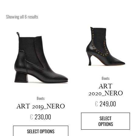
Showing all 6 results
This
This
product
pro
has
has
multiple
mult
variants.
vari
The
The
options
opt
may
ma
Boots
be
be
ART
chosen
cho
2020_NERO
on
on
Boots
€
249,00
the
the
ART 2019_NERO
product
pro
€
230,00
page
pag
SELECT
OPTIONS
SELECT OPTIONS