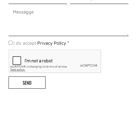
Messaggio
Privacy
I do accept
Privacy Policy *
Policy
SEND