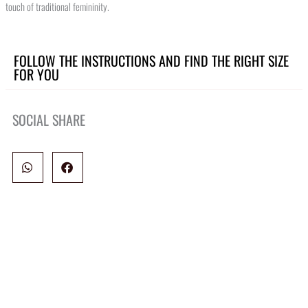
touch of traditional femininity.
FOLLOW THE INSTRUCTIONS AND FIND THE RIGHT SIZE
FOR YOU
SOCIAL SHARE