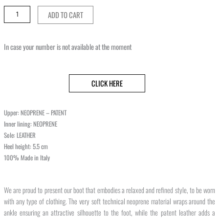
ADD TO CART
In case your number is not available at the moment
CLICK HERE
Upper: NEOPRENE – PATENT
Inner lining: NEOPRENE
Sole: LEATHER
Heel height: 5.5 cm
100% Made in Italy
We are proud to present our boot that embodies a relaxed and refined style, to be worn
with any type of clothing. The very soft technical neoprene material wraps around the
ankle ensuring an attractive silhouette to the foot, while the patent leather adds a