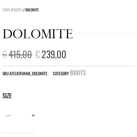
HOME
/
BOOTS
/ DOLOMITE
DOLOMITE
ORIGINAL
CURRENT
€
415,00
€
239,00
PRICE
PRICE
WAS:
IS:
€415,00.
€239,00.
BOOTS
SKU
ATELIERVANIA_DOLOMITE
CATEGORY
Dolomite
SIZE
quantity