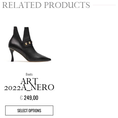
RELATED PRODUCTS
This
product
has
multiple
variants.
The
options
may
be
chosen
Boots
on
ART
the
2022A_NERO
product
€
249,00
page
SELECT OPTIONS