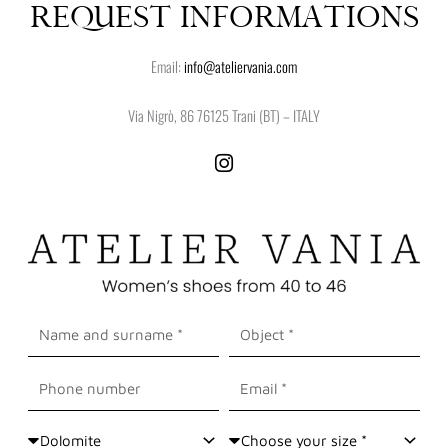
REQUEST INFORMATIONS
Email:
info@ateliervania.com
Via Nigrò, 86 76125 Trani (BT) – ITALY
I
n
s
t
a
g
r
a
Nome
Oggetto
m
e
Cognome
Cellulare
Email
Shoes
Size