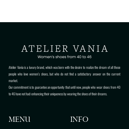
Atelier Vanìa is a luxury brand, which was born with the desire to realize the dream of all those
people who love women’s shoes, but who do not find a satisfactory answer on the current
market.
Our commitment is to guarantee an opportunity that until now, people who wear shoes from 40
to 46 have not had: enhancing their uniqueness by wearing the shoes of their dreams.
MENU
INFO