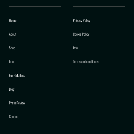
Home
Privacy Policy
About
Cookie Policy
Shop
Info
Info
Terms and conditions
For Retailers
Blog
Press Review
Contact