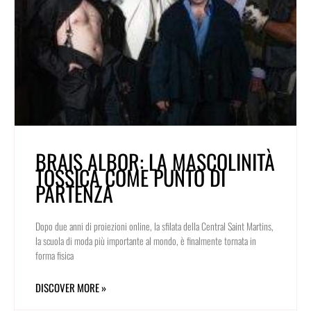
BRAIS ALBOR: LA MASCOLINITÀ
TOSSICA COME PUNTO DI
PARTENZA
Dopo due anni di proiezioni online, la sfilata della Central Saint Martins,
la scuola di moda più importante al mondo, è finalmente tornata in
forma fisica
DISCOVER MORE »