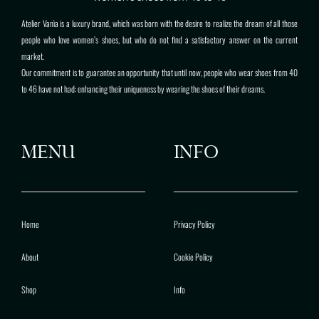
Atelier Vanìa is a luxury brand, which was born with the desire to realize the dream of all those
people who love women’s shoes, but who do not find a satisfactory answer on the current
market.
Our commitment is to guarantee an opportunity that until now, people who wear shoes from 40
to 46 have not had: enhancing their uniqueness by wearing the shoes of their dreams.
MENU
INFO
Home
Privacy Policy
About
Cookie Policy
Shop
Info