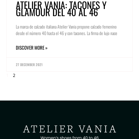
ATELIER VANIA: TACONES Y
GLAMOUR DEL 40 AL 46
La marca de calzado italiana Atelier Vania propone calzado femenino
desde el número 40 hasta el 46 y con tacones. La firma de lujo nace
DISCOVER MORE »
27 DECEMBER 2021
1
2