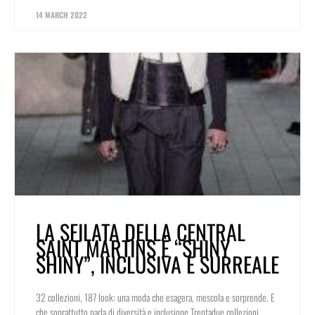
14 MARCH 2022
LA SFILATA DELLA CENTRAL
SAINT MARTINS È “SHINY
SHINY”, INCLUSIVA E SURREALE
32 collezioni, 187 look: una moda che esagera, mescola e sorprende. E
che soprattutto parla di diversità e inclusione Trentadue collezioni