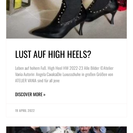
LUST AUF HIGH HEELS?
Leben auf hohem Fuß. High Heel HW 2022-23 Alle Bilder ©Atelier
Vanìa Autorin: Angela CavalcaDie Luxusschuhe in großen Größen von
ATELIER VANIA sind für all jene
DISCOVER MORE »
19 APRIL 2022