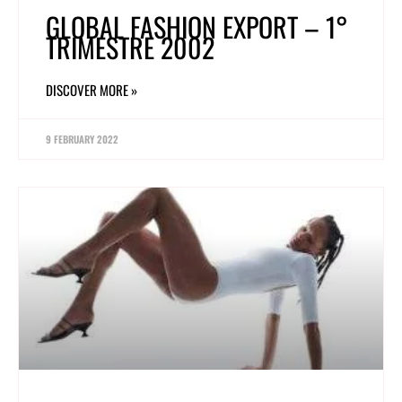
GLOBAL FASHION EXPORT – 1°
TRIMESTRE 2002
DISCOVER MORE »
9 FEBRUARY 2022