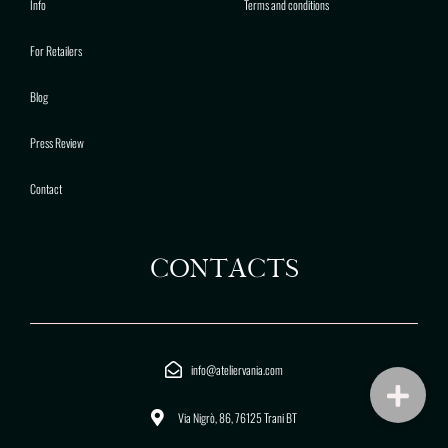
Info
Terms and conditions
For Retailers
Blog
Press Review
Contact
CONTACTS
info@ateliervania.com
Via Nigrò, 86, 76125 Trani BT