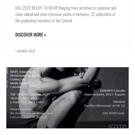
FALL 2022 READY-TO-WEAR Ranging from sensitive to explosive and
many radical and color-intensive points in between, 32 collections of
the graduating members of the Central
DISCOVER MORE »
1 MARCH 2022