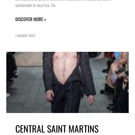
condensate in mezz’ora. Tra
DISCOVER MORE »
1 MARCH 2022
CENTRAL SAINT MARTINS