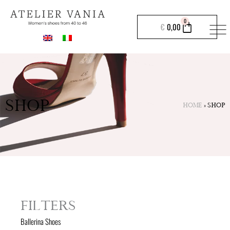
Skip
to
CART
0
€
0,00
content
SHOP
HOME
»
SHOP
FILTERS
Ballerina Shoes