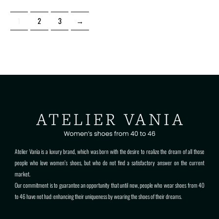
1
2
3
→
Atelier Vanìa is a luxury brand, which was born with the desire to realize the dream of all those
people who love women’s shoes, but who do not find a satisfactory answer on the current
market.
Our commitment is to guarantee an opportunity that until now, people who wear shoes from 40
to 46 have not had: enhancing their uniqueness by wearing the shoes of their dreams.