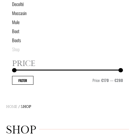
Decolté
Moccasin
Mule
Boot
Boots
Shop
PRICE
Min
Max
price
price
Price:
€170
—
€280
FILTER
HOME
/ SHOP
SHOP