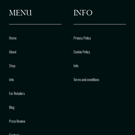
MENU
INFO
Home
Privacy Policy
About
Cookie Policy
Shop
Info
Info
Terms and conditions
For Retailers
Blog
Press Review
Contact