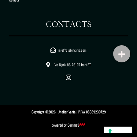
CONTACTS
info@ateliervania.com
Via Nigrò, 86, 76125 Trani BT
I
n
s
t
a
g
Copyright ©2026 | Atelier Vania | P.IVA 08089230729
r
a
powered by
Comma3
m