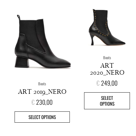
This
This
product
pro
has
has
multiple
mult
variants.
vari
The
The
options
opt
Boots
may
ma
ART
be
be
2020_NERO
chosen
cho
on
on
€
249,00
Boots
the
the
ART 2019_NERO
product
pro
SELECT
page
pag
€
230,00
OPTIONS
SELECT OPTIONS