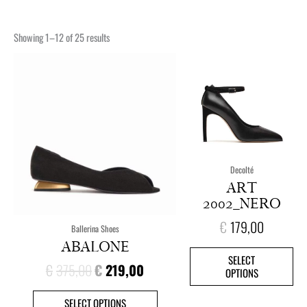
Showing 1–12 of 25 results
ORIGINAL
CURRENT
This
This
PRICE
PRICE
product
pro
has
has
WAS:
IS:
multiple
mult
€375,00.
€219,00.
variants.
vari
The
The
options
opt
Decolté
may
ma
ART
be
be
2002_NERO
chosen
cho
on
on
€
179,00
Ballerina Shoes
the
the
ABALONE
product
pro
SELECT
page
pag
€
375,00
€
219,00
OPTIONS
SELECT OPTIONS