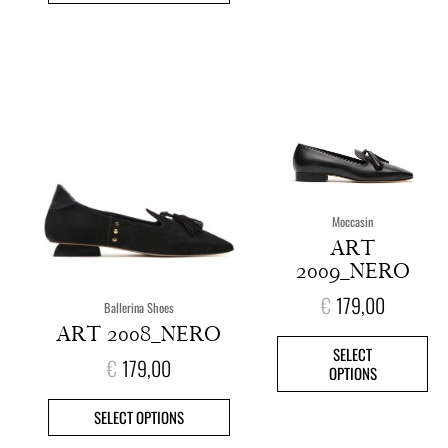
This
This
product
pro
has
has
multiple
mult
variants.
vari
The
The
options
opt
Moccasin
may
ma
ART
be
be
2009_NERO
chosen
cho
on
on
€
179,00
Ballerina Shoes
the
the
ART 2008_NERO
product
pro
SELECT
page
pag
€
179,00
OPTIONS
SELECT OPTIONS