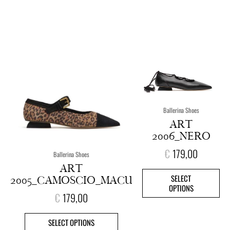
This
This
product
pro
has
has
multiple
mult
variants.
vari
The
The
options
opt
Ballerina Shoes
may
ma
ART
be
be
2006_NERO
chosen
cho
on
on
€
179,00
Ballerina Shoes
the
the
ART
product
pro
SELECT
2005_CAMOSCIO_MACU
page
pag
OPTIONS
€
179,00
SELECT OPTIONS