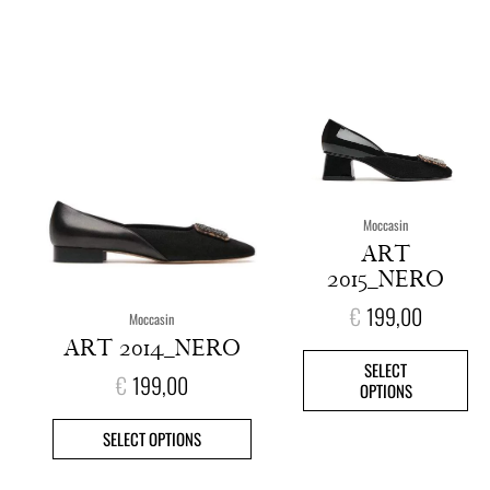
This
This
product
pro
has
has
multiple
mult
variants.
vari
The
The
options
opt
Moccasin
may
ma
ART
be
be
2015_NERO
chosen
cho
on
on
€
199,00
Moccasin
the
the
ART 2014_NERO
product
pro
SELECT
page
pag
€
199,00
OPTIONS
SELECT OPTIONS